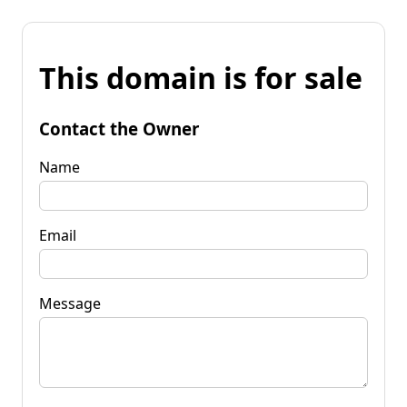
This domain is for sale
Contact the Owner
Name
Email
Message