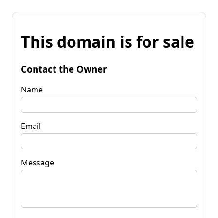
This domain is for sale
Contact the Owner
Name
Email
Message