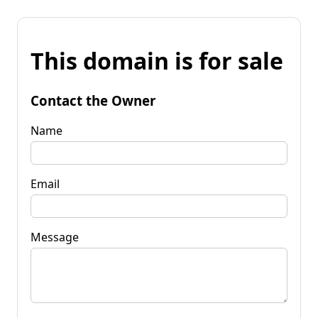
This domain is for sale
Contact the Owner
Name
Email
Message