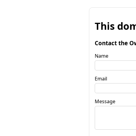
This dom
Contact the O
Name
Email
Message