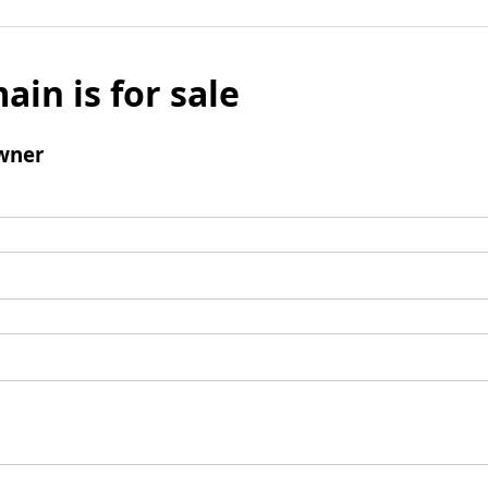
ain is for sale
wner