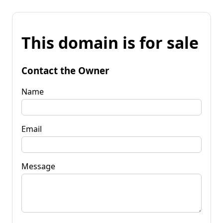
This domain is for sale
Contact the Owner
Name
Email
Message