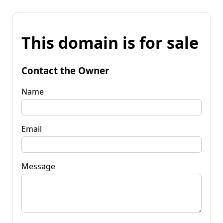
This domain is for sale
Contact the Owner
Name
Email
Message