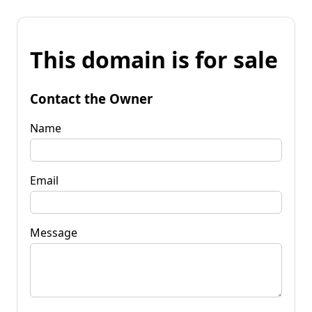
This domain is for sale
Contact the Owner
Name
Email
Message