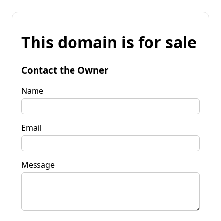
This domain is for sale
Contact the Owner
Name
Email
Message