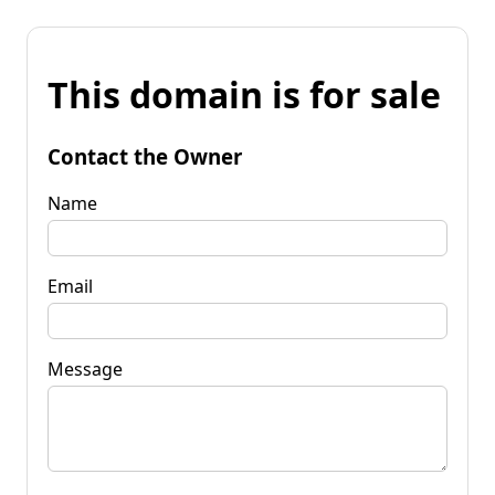
This domain is for sale
Contact the Owner
Name
Email
Message