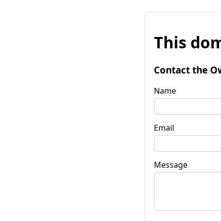
This dom
Contact the O
Name
Email
Message