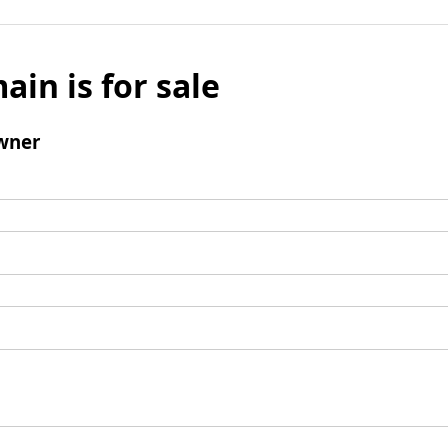
ain is for sale
wner