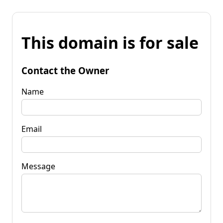
This domain is for sale
Contact the Owner
Name
Email
Message