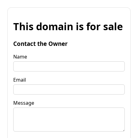
This domain is for sale
Contact the Owner
Name
Email
Message