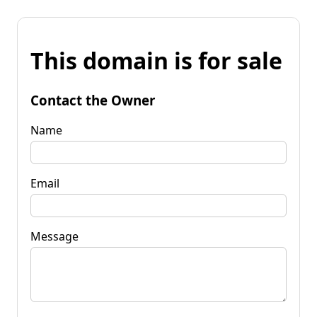
This domain is for sale
Contact the Owner
Name
Email
Message