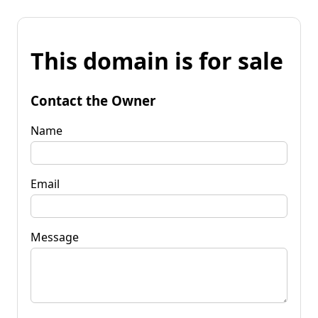
This domain is for sale
Contact the Owner
Name
Email
Message