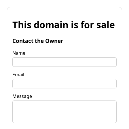
This domain is for sale
Contact the Owner
Name
Email
Message