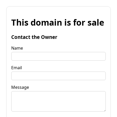
This domain is for sale
Contact the Owner
Name
Email
Message