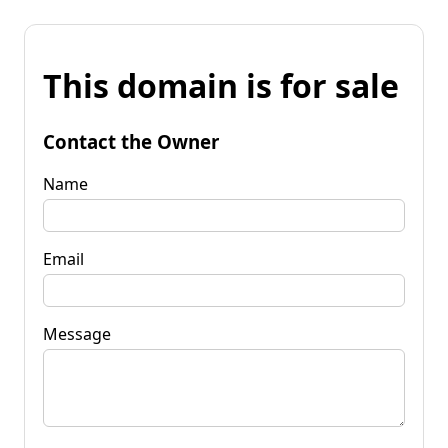
This domain is for sale
Contact the Owner
Name
Email
Message