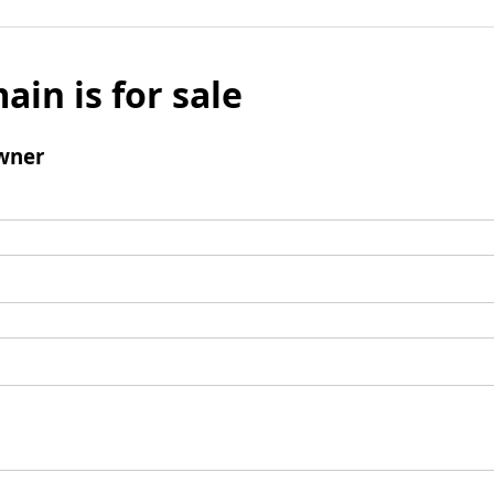
ain is for sale
wner