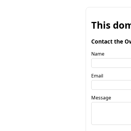
This dom
Contact the O
Name
Email
Message