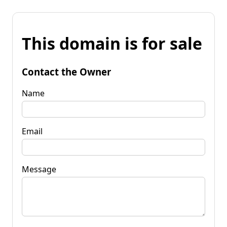
This domain is for sale
Contact the Owner
Name
Email
Message