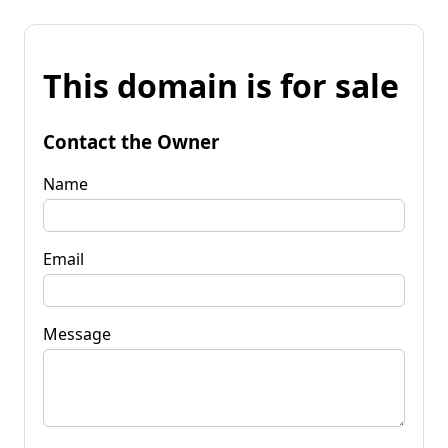
This domain is for sale
Contact the Owner
Name
Email
Message