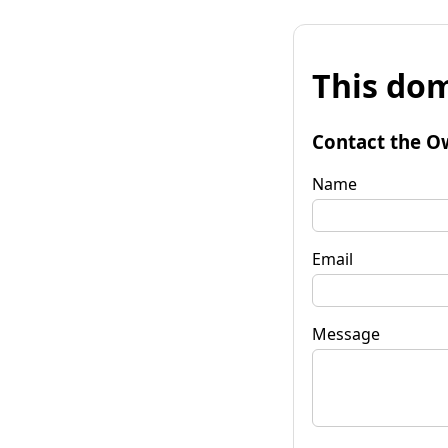
This dom
Contact the O
Name
Email
Message