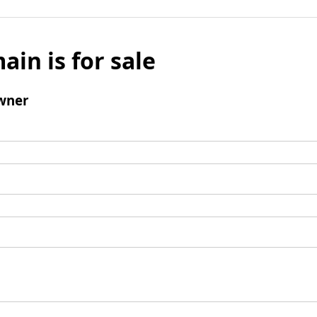
ain is for sale
wner