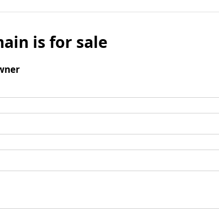
ain is for sale
wner