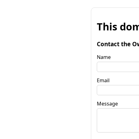
This dom
Contact the O
Name
Email
Message