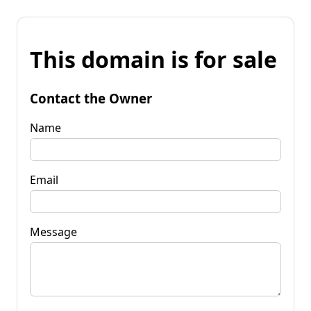
This domain is for sale
Contact the Owner
Name
Email
Message