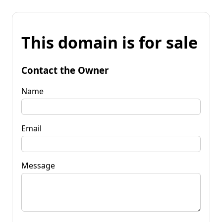
This domain is for sale
Contact the Owner
Name
Email
Message