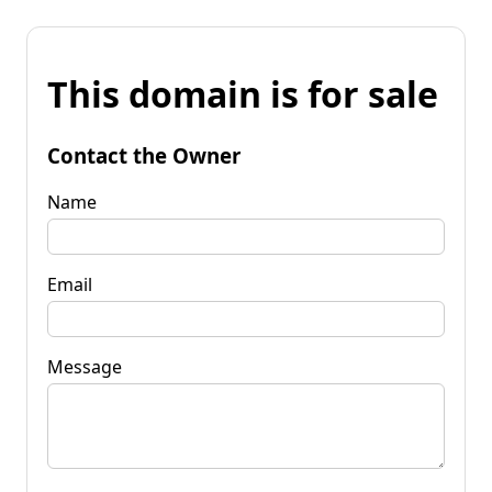
This domain is for sale
Contact the Owner
Name
Email
Message