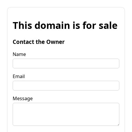
This domain is for sale
Contact the Owner
Name
Email
Message