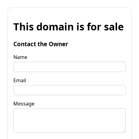
This domain is for sale
Contact the Owner
Name
Email
Message