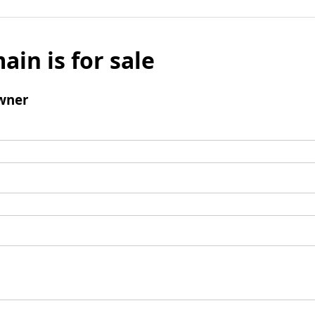
ain is for sale
wner