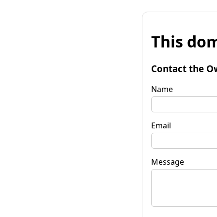
This dom
Contact the O
Name
Email
Message