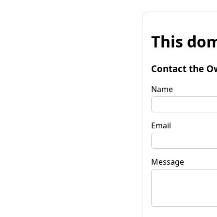
This dom
Contact the O
Name
Email
Message