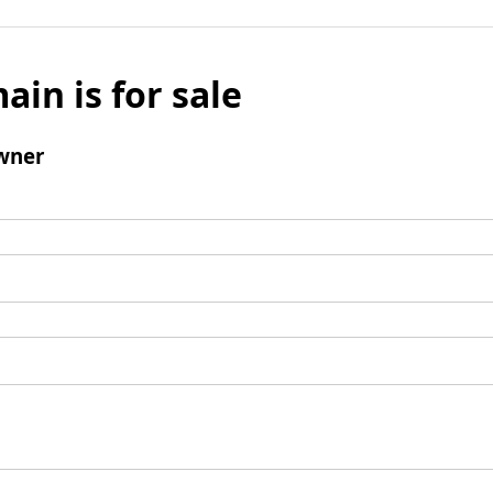
ain is for sale
wner