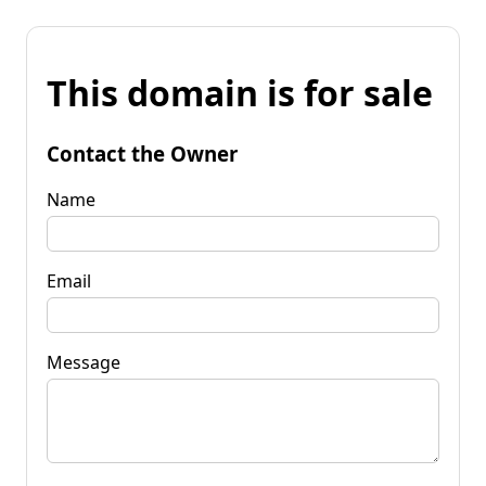
This domain is for sale
Contact the Owner
Name
Email
Message