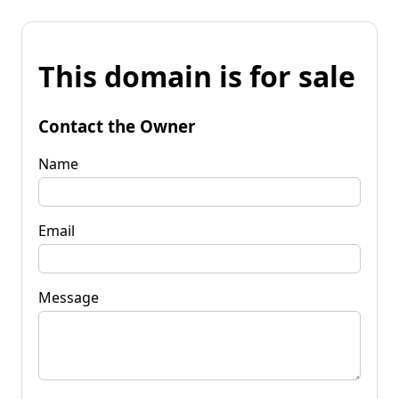
This domain is for sale
Contact the Owner
Name
Email
Message