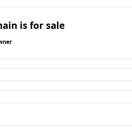
ain is for sale
wner