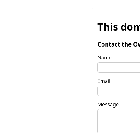
This dom
Contact the O
Name
Email
Message