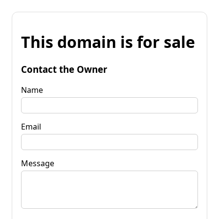
This domain is for sale
Contact the Owner
Name
Email
Message