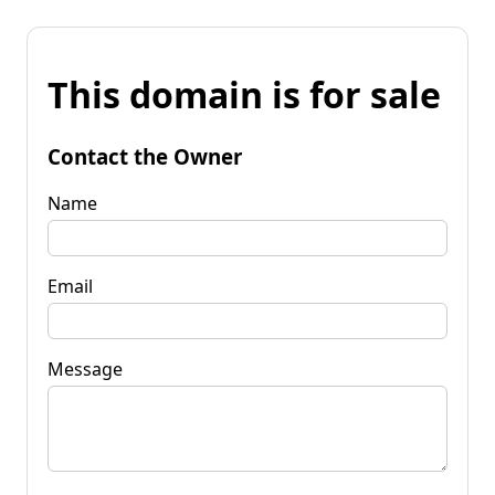
This domain is for sale
Contact the Owner
Name
Email
Message