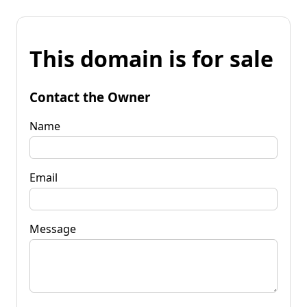
This domain is for sale
Contact the Owner
Name
Email
Message