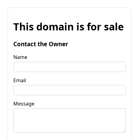
This domain is for sale
Contact the Owner
Name
Email
Message