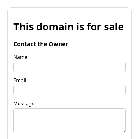
This domain is for sale
Contact the Owner
Name
Email
Message