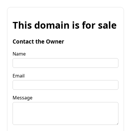
This domain is for sale
Contact the Owner
Name
Email
Message