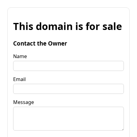
This domain is for sale
Contact the Owner
Name
Email
Message