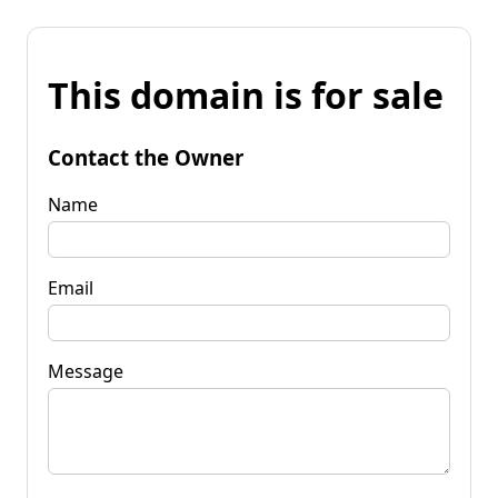
This domain is for sale
Contact the Owner
Name
Email
Message