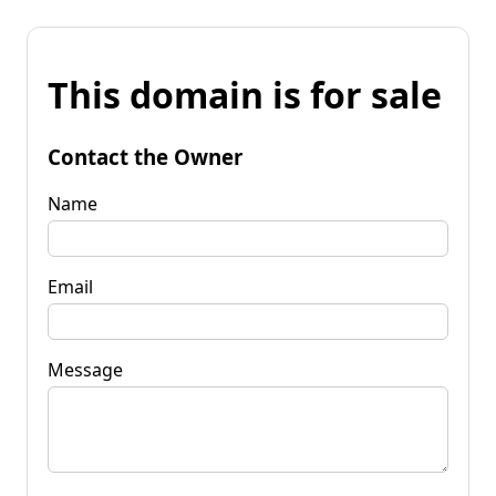
This domain is for sale
Contact the Owner
Name
Email
Message