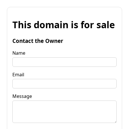
This domain is for sale
Contact the Owner
Name
Email
Message