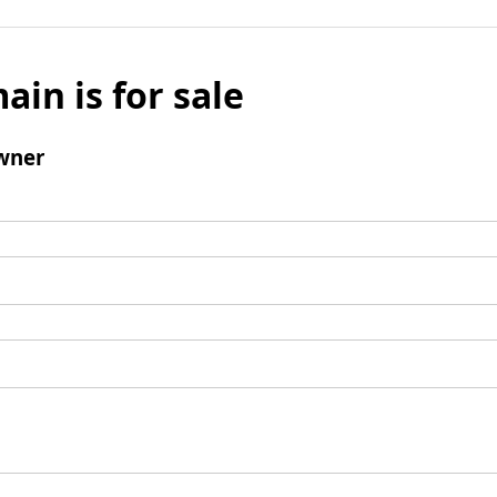
ain is for sale
wner