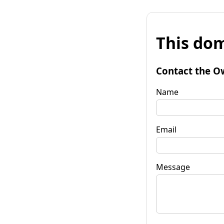
This dom
Contact the O
Name
Email
Message