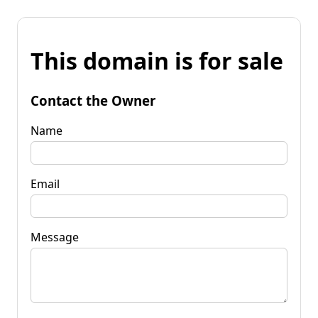
This domain is for sale
Contact the Owner
Name
Email
Message