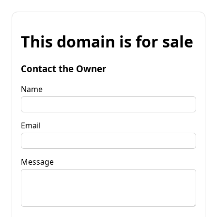
This domain is for sale
Contact the Owner
Name
Email
Message