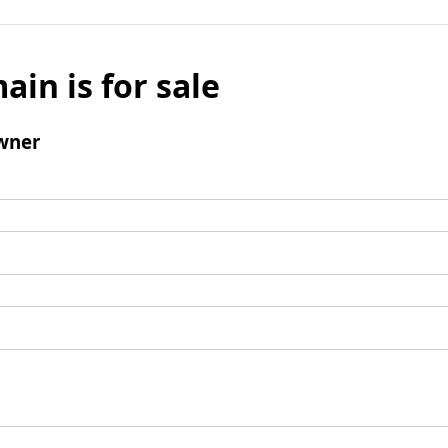
ain is for sale
wner