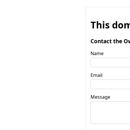
This dom
Contact the O
Name
Email
Message